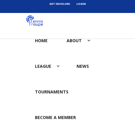
GET INVOLVED
LOGIN
HOME
ABOUT
LEAGUE
NEWS
TOURNAMENTS
BECOME A MEMBER