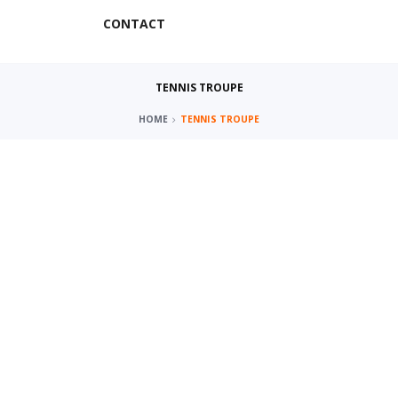
CONTACT
TENNIS TROUPE
HOME
TENNIS TROUPE