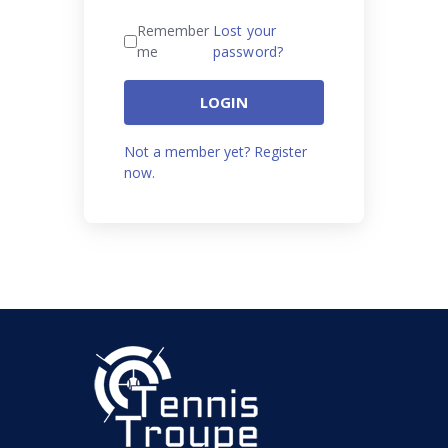
Remember
Lost your
me
password?
LOGIN
Not a member yet? Register
now.