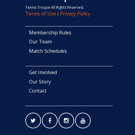
Tennis Troupe All Rights Reserved.
Terms of Use
Privacy Policy
|
Membership Rules
Our Team
Match Schedules
Get Involved
Our Story
Contact