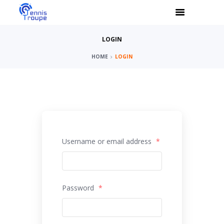
LOGIN
HOME
LOGIN
Username or email address
*
Password
*