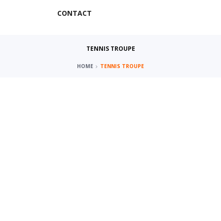
CONTACT
TENNIS TROUPE
HOME
TENNIS TROUPE