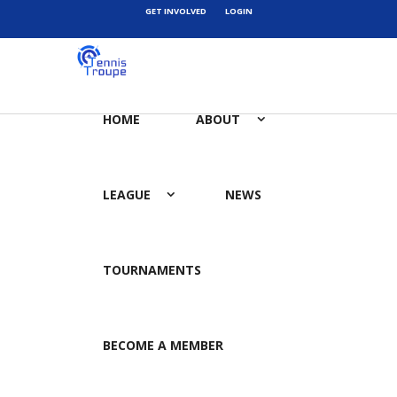
GET INVOLVED
LOGIN
HOME
ABOUT
LEAGUE
NEWS
TOURNAMENTS
BECOME A MEMBER