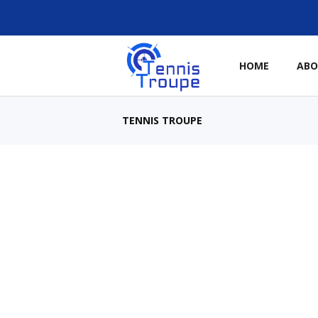
HOME
AB
TENNIS TROUPE