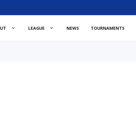
OUT
LEAGUE
NEWS
TOURNAMENTS