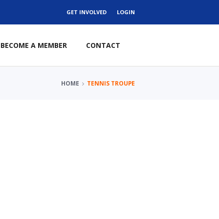
GET INVOLVED
LOGIN
BECOME A MEMBER
CONTACT
HOME
TENNIS TROUPE