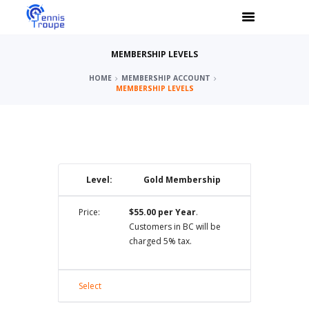
MEMBERSHIP LEVELS
HOME
MEMBERSHIP ACCOUNT
MEMBERSHIP LEVELS
Gold Membership
$55.00 per Year
.
Customers in BC will be
charged 5% tax.
Select