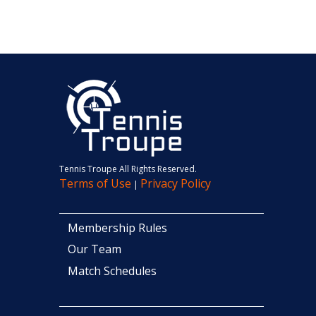
Tennis Troupe All Rights Reserved.
Terms of Use
Privacy Policy
|
Membership Rules
Our Team
Match Schedules