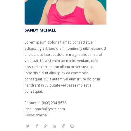
SANDY MCHALL
Lorem ipsum dolor sit amet, consectetuer
adipiscing elit, sed diam nonummy nibh euismod
tincidunt ut laoreet dolore magna aliquam erat
volutpat. Ut wisi enim ad minim veniam, quis
nostrud exerci tation ullamcorper suscipit
lobortis nisl ut aliquip ex ea commodo
consequat. Duis autem vel eum iriure dolor in
hendrerit in vulputate velit esse molestie
consequat.
Phone: +1 (800) 234-5678
Email: smchall@site.com
Skype: smchall