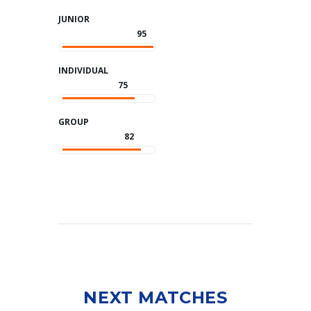
JUNIOR
95
INDIVIDUAL
75
GROUP
82
NEXT MATCHES