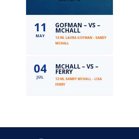
11
GOFMAN – VS –
MCHALL
MAY
12:00,
LAURA GOFMAN - SANDY
MCHALL
04
MCHALL – VS –
FERRY
JUL
12:00,
SANDY MCHALL - LISA
FERRY