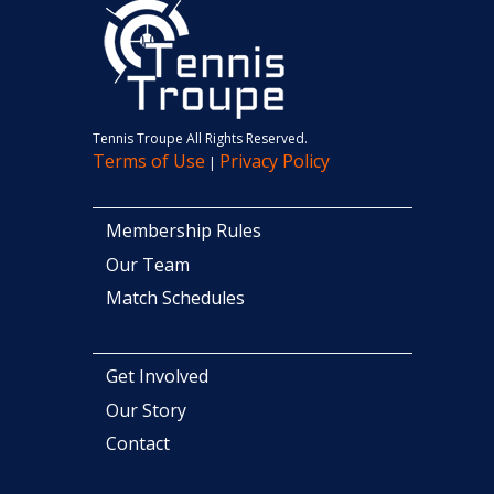
Tennis Troupe All Rights Reserved.
Terms of Use
Privacy Policy
|
Membership Rules
Our Team
Match Schedules
Get Involved
Our Story
Contact