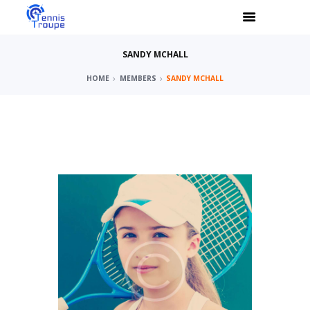
SANDY MCHALL
HOME
MEMBERS
SANDY MCHALL