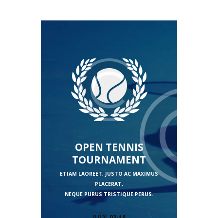
OPEN TENNIS
TOURNAMENT
ETIAM LAOREET, JUSTO AC MAXIMUS
PLACERAT,
NEQUE PURUS TRISTIQUE PERUS.
JULY, 03-18