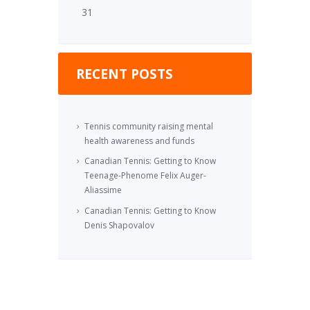
31
RECENT POSTS
Tennis community raising mental
health awareness and funds
Canadian Tennis: Getting to Know
Teenage-Phenome Felix Auger-
Aliassime
Canadian Tennis: Getting to Know
Denis Shapovalov