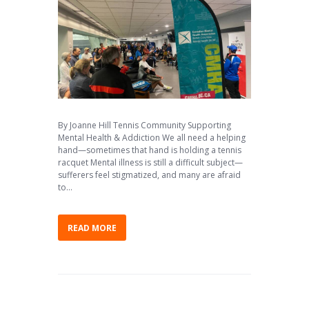
By Joanne Hill Tennis Community Supporting
Mental Health & Addiction We all need a helping
hand—sometimes that hand is holding a tennis
racquet Mental illness is still a difficult subject—
sufferers feel stigmatized, and many are afraid
to...
READ MORE