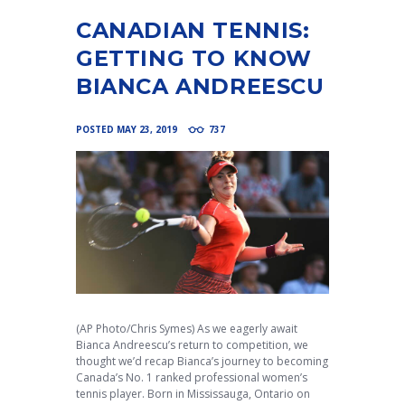
CANADIAN TENNIS:
GETTING TO KNOW
BIANCA ANDREESCU
POSTED
MAY 23, 2019
737
(AP Photo/Chris Symes) As we eagerly await
Bianca Andreescu’s return to competition, we
thought we’d recap Bianca’s journey to becoming
Canada’s No. 1 ranked professional women’s
tennis player. Born in Mississauga, Ontario on