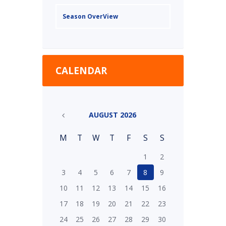
Season OverView
CALENDAR
AUGUST
2026
M
T
W
T
F
S
S
1
2
3
4
5
6
7
8
9
10
11
12
13
14
15
16
17
18
19
20
21
22
23
24
25
26
27
28
29
30