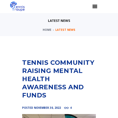
LATEST NEWS
HOME
LATEST NEWS
TENNIS COMMUNITY
RAISING MENTAL
HEALTH
AWARENESS AND
FUNDS
POSTED
NOVEMBER 30, 2022
4