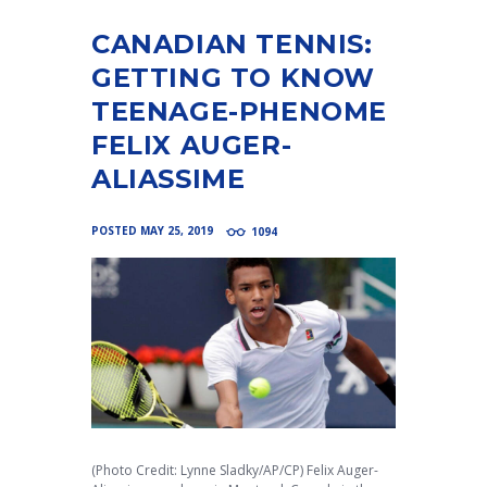
CANADIAN TENNIS:
GETTING TO KNOW
TEENAGE-PHENOME
FELIX AUGER-
ALIASSIME
POSTED
MAY 25, 2019
1094
(Photo Credit: Lynne Sladky/AP/CP) Felix Auger-