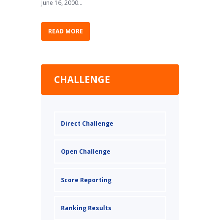
June 16, 2000...
READ MORE
CHALLENGE
Direct Challenge
Open Challenge
Score Reporting
Ranking Results