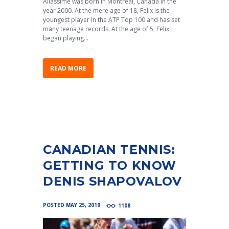
Aliassime was born in Montreal, Canada in the
year 2000. At the mere age of 18, Felix is the
youngest player in the ATP Top 100 and has set
many teenage records. At the age of 5, Felix
began playing...
READ MORE
CANADIAN TENNIS:
GETTING TO KNOW
DENIS SHAPOVALOV
POSTED
MAY 25, 2019
1108