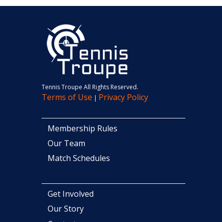
Tennis Troupe All Rights Reserved.
Terms of Use
Privacy Policy
|
Membership Rules
Our Team
Match Schedules
Get Involved
Our Story