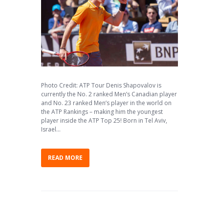
Photo Credit: ATP Tour Denis Shapovalov is
currently the No. 2 ranked Men’s Canadian player
and No. 23 ranked Men’s player in the world on
the ATP Rankings – making him the youngest
player inside the ATP Top 25! Born in Tel Aviv,
Israel...
READ MORE