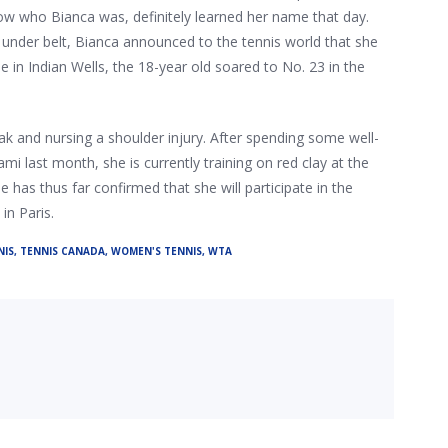
now who Bianca was, definitely learned her name that day.
 under belt, Bianca announced to the tennis world that she
e in Indian Wells, the 18-year old soared to No. 23 in the
k and nursing a shoulder injury. After spending some well-
i last month, she is currently training on red clay at the
e has thus far confirmed that she will participate in the
in Paris.
NIS
,
TENNIS CANADA
,
WOMEN'S TENNIS
,
WTA