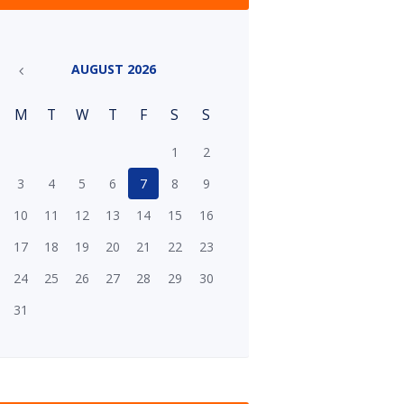
AUGUST
2026
M
T
W
T
F
S
S
1
2
3
4
5
6
7
8
9
10
11
12
13
14
15
16
17
18
19
20
21
22
23
24
25
26
27
28
29
30
31