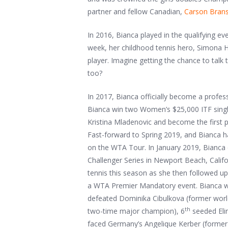
partner and fellow Canadian,
Carson Brans
In 2016, Bianca played in the qualifying e
week, her childhood tennis hero, Simona 
player. Imagine getting the chance to talk t
too?
In 2017, Bianca officially become a profess
Bianca win two Women’s $25,000 ITF single
Kristina Mladenovic and become the first p
Fast-forward to Spring 2019, and Bianca h
on the WTA Tour. In January 2019, Bianca c
Challenger Series in Newport Beach, Califor
tennis this season as she then followed up
a WTA Premier Mandatory event. Bianca was 
defeated Dominika Cibulkova (former wor
th
two-time major champion), 6
seeded Elin
faced Germany’s Angelique Kerber (former