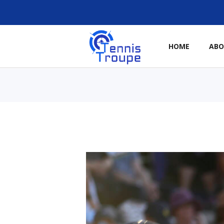
HOME
AB