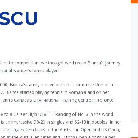
SCU
turn to competition, we thought we’d recap Bianca’s journey
sional women’s tennis player.
2000, Bianca’s family moved back to their native Romania
7, Bianca started playing tennis in Romania and on her
 Tennis Canada’s U14 National Training Centre in Toronto.
ise to a Career High U18 ITF Ranking of No. 3 in the world
 is an impressive 90-20 in singles and 62-18 in doubles. In her
ed the singles semifinals of the Australian Open and US Open,
on at the Australian Open and French Open alongside her