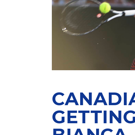
CANADIA
GETTIN
BIANCA