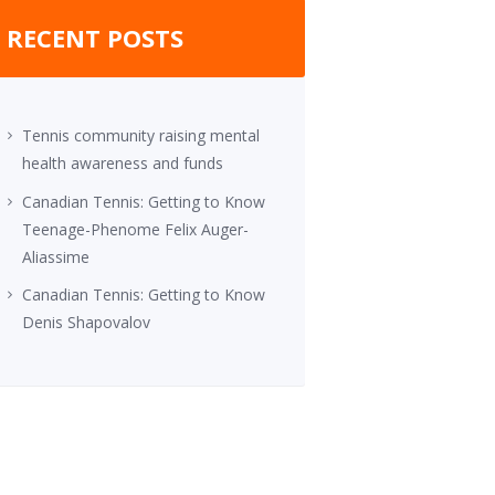
RECENT POSTS
Tennis community raising mental
health awareness and funds
Canadian Tennis: Getting to Know
Teenage-Phenome Felix Auger-
Aliassime
Canadian Tennis: Getting to Know
Denis Shapovalov