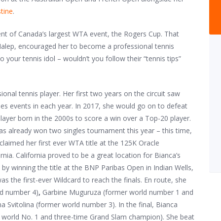
tine
.
vent of Canada’s largest WTA event, the Rogers Cup. That
Halep, encouraged her to become a professional tennis
o your tennis idol – wouldn’t you follow their “tennis tips”
ional tennis player. Her first two years on the circuit saw
s events in each year. In 2017, she would go on to defeat
layer born in the 2000s to score a win over a Top-20 player.
as already won two singles tournament this year – this time,
laimed her first ever WTA title at the 125K Oracle
nia. California proved to be a great location for Bianca’s
 by winning the title at the BNP Paribas Open in Indian Wells,
the first-ever Wildcard to reach the finals. En route, she
ld number 4)
,
Garbine Muguruza (former world number 1 and
a Svitolina (former world number 3). In the final, Bianca
 world No. 1 and three-time Grand Slam champion). She beat