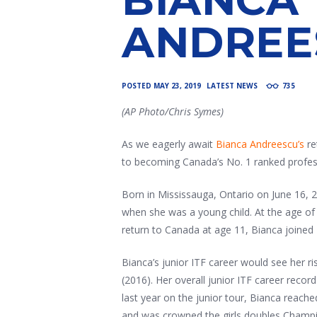
ANDREE
POSTED
MAY 23, 2019
LATEST NEWS
735
(AP Photo/Chris Symes)
As we eagerly await
Bianca Andreescu’s
re
to becoming Canada’s No. 1 ranked profes
Born in Mississauga, Ontario on June 16, 
when she was a young child. At the age of 
return to Canada at age 11, Bianca joined
Bianca’s junior ITF career would see her r
(2016). Her overall junior ITF career record
last year on the junior tour, Bianca reach
and was crowned the girls doubles Champi