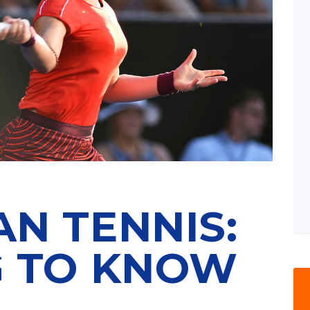
N TENNIS:
G TO KNOW