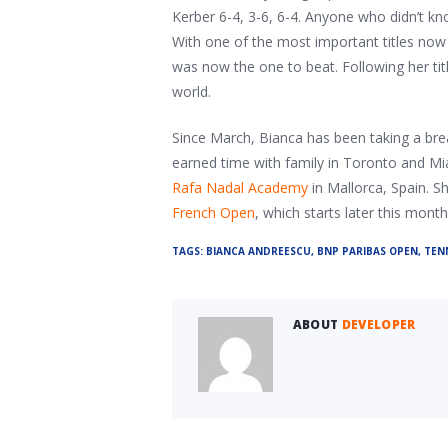
Kerber 6-4, 3-6, 6-4. Anyone who didn’t k
With one of the most important titles now
was now the one to beat. Following her titl
world.
Since March, Bianca has been taking a brea
earned time with family in Toronto and Miam
Rafa Nadal Academy
in Mallorca, Spain. Sh
French Open
, which starts later this month 
TAGS:
BIANCA ANDREESCU
,
BNP PARIBAS OPEN
,
TEN
ABOUT
DEVELOPER