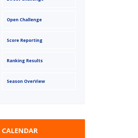
Open Challenge
Score Reporting
Ranking Results
Season OverView
CALENDAR