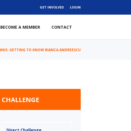
GET INVOLVED
LOGIN
BECOME A MEMBER
CONTACT
NNIS: GETTING TO KNOW BIANCA ANDREESCU
CHALLENGE
Direct Challenge