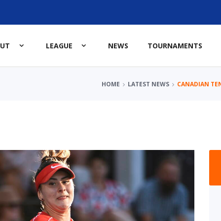
OUT
LEAGUE
NEWS
TOURNAMENTS
HOME
LATEST NEWS
CANADIAN TE