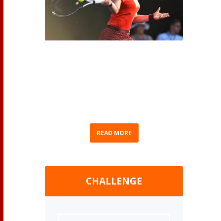
(AP Photo/Chris Symes) As we eagerly await
Bianca Andreescu’s return to competition, we
thought we’d recap Bianca’s journey to
becoming Canada’s No. 1 ranked professional
women’s tennis player. Born in Mississauga,
Ontario on June 16, 2000...
READ MORE
CHALLENGE