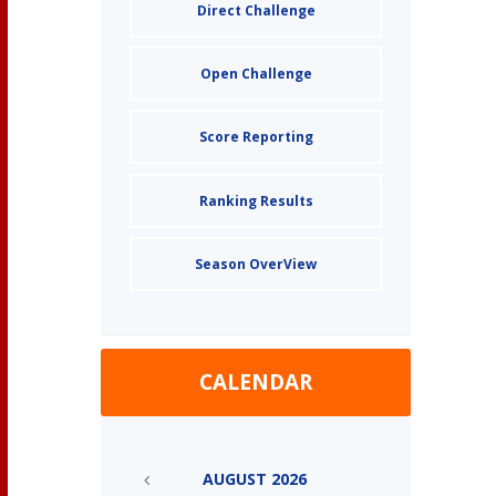
Direct Challenge
Open Challenge
Score Reporting
Ranking Results
Season OverView
CALENDAR
AUGUST
2026