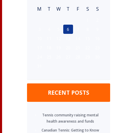
M
T
W
T
F
S
S
1
2
3
4
5
6
7
8
9
10
11
12
13
14
15
16
17
18
19
20
21
22
23
24
25
26
27
28
29
30
31
RECENT POSTS
Tennis community raising mental
health awareness and funds
Canadian Tennis: Getting to Know