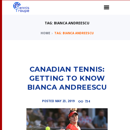
TAG: BIANCA ANDREESCU
HOME
TAG: BIANCA ANDREESCU
CANADIAN TENNIS:
GETTING TO KNOW
BIANCA ANDREESCU
POSTED
MAY 23, 2019
734