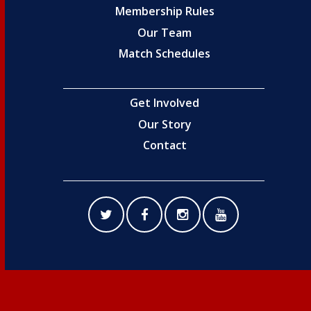
Membership Rules
Our Team
Match Schedules
Get Involved
Our Story
Contact