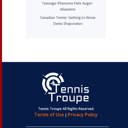
Teenage-Phenome Felix Auger-
Aliassime
Canadian Tennis: Getting to Know
Denis Shapovalov
Tennis Troupe All Rights Reserved.
Terms of Use
Privacy Policy
|