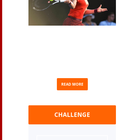
(AP Photo/Chris Symes) As we eagerly await
Bianca Andreescu’s return to competition, we
thought we’d recap Bianca’s journey to
becoming Canada’s No. 1 ranked professional
women’s tennis player. Born in Mississauga,
Ontario on June 16, 2000...
READ MORE
CHALLENGE