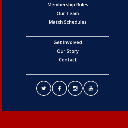
Membership Rules
Our Team
Match Schedules
Get Involved
Our Story
Contact