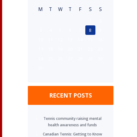
M
T
W
T
F
S
S
1
2
3
4
5
6
7
8
9
10
11
12
13
14
15
16
17
18
19
20
21
22
23
24
25
26
27
28
29
30
31
RECENT POSTS
Tennis community raising mental
health awareness and funds
Canadian Tennis: Getting to Know