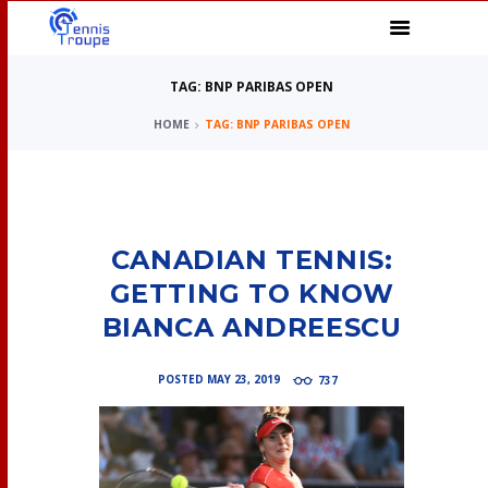
TAG: BNP PARIBAS OPEN
HOME
TAG: BNP PARIBAS OPEN
CANADIAN TENNIS:
GETTING TO KNOW
BIANCA ANDREESCU
POSTED
MAY 23, 2019
737