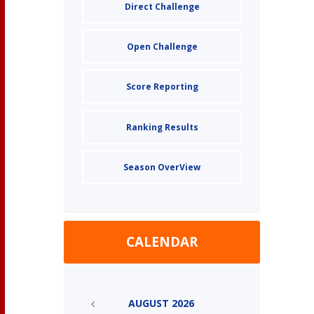
Direct Challenge
Open Challenge
Score Reporting
Ranking Results
Season OverView
CALENDAR
AUGUST
2026