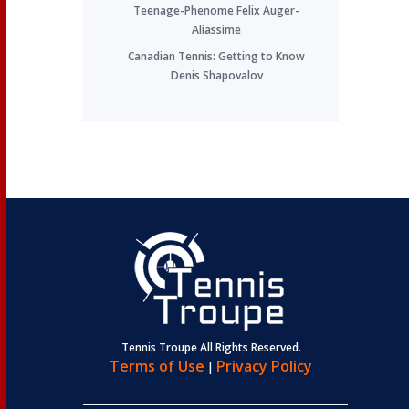
Teenage-Phenome Felix Auger-
Aliassime
Canadian Tennis: Getting to Know
Denis Shapovalov
Tennis Troupe All Rights Reserved.
Terms of Use
Privacy Policy
|