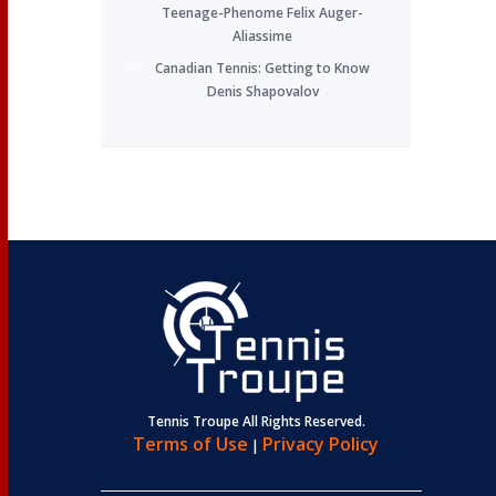
Teenage-Phenome Felix Auger-
Aliassime
Canadian Tennis: Getting to Know
Denis Shapovalov
Tennis Troupe All Rights Reserved.
Terms of Use
Privacy Policy
|