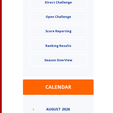
Direct Challenge
Open Challenge
Score Reporting
Ranking Results
Season OverView
CALENDAR
AUGUST
2026