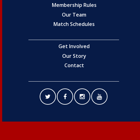
Membership Rules
Our Team
Match Schedules
Get Involved
Our Story
Contact