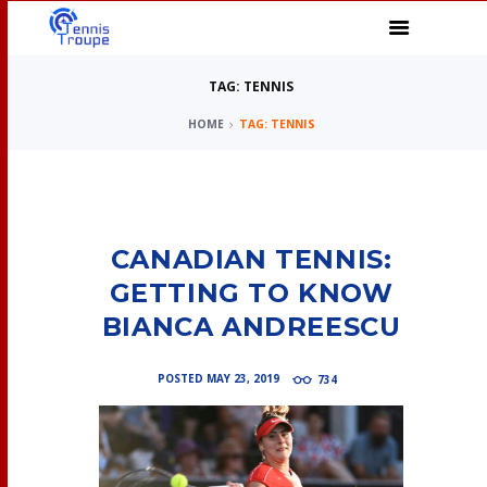
TAG: TENNIS
HOME
TAG: TENNIS
CANADIAN TENNIS:
GETTING TO KNOW
BIANCA ANDREESCU
POSTED
MAY 23, 2019
734