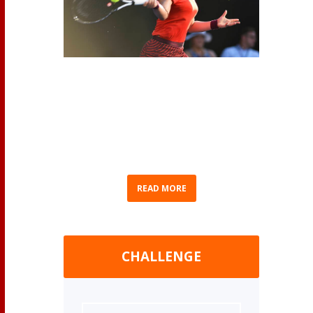
(AP Photo/Chris Symes) As we eagerly await
Bianca Andreescu’s return to competition, we
thought we’d recap Bianca’s journey to
becoming Canada’s No. 1 ranked professional
women’s tennis player. Born in Mississauga,
Ontario on June 16, 2000...
READ MORE
CHALLENGE