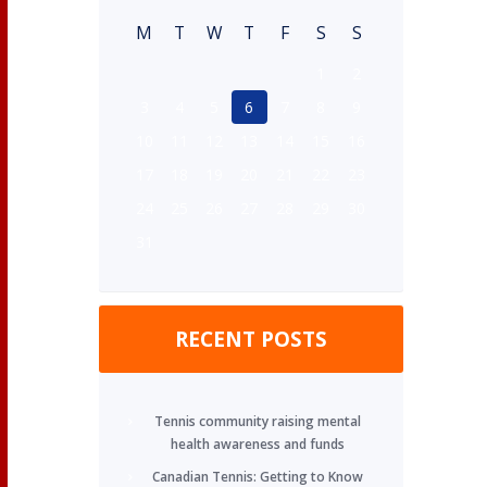
M
T
W
T
F
S
S
1
2
3
4
5
6
7
8
9
10
11
12
13
14
15
16
17
18
19
20
21
22
23
24
25
26
27
28
29
30
31
RECENT POSTS
Tennis community raising mental
health awareness and funds
Canadian Tennis: Getting to Know